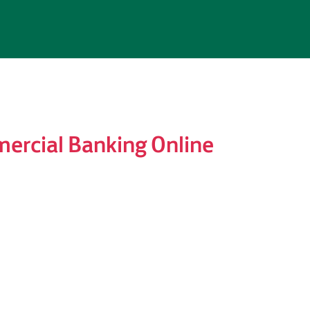
ercial Banking Online