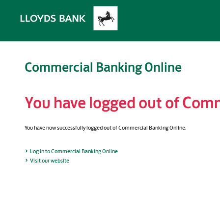
Commercial Banking Online
You have logged out of Comm
You have now successfully logged out of Commercial Banking Online.
Log in to Commercial Banking Online
Visit our website