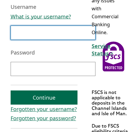
any issues
Username
with
What is your username?
Commercial
Banking
Online.
Service
Password
Status >
FSCS is not
Continue
applicable to
deposits in the
Forgotten your username?
Channel Islands
and Isle of Man.
Forgotten your password?
Due to FSCS
eligibility criteria