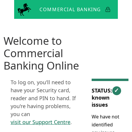
Lloyds
Bank
Welcome to
Commercial
Banking Online
To log on, you'll need to
✓
have your Security card,
STATUS: No
known
reader and PIN to hand. If
issues
you're having problems,
you can
We have not
visit our Support Centre
.
identified